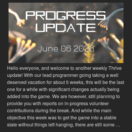
Hello everyone, and welcome to another weekly Thrive
update! With our lead programmer going taking a well
deserved vacation for about 5 weeks, this will be the last
one for a while with significant changes actually being
added into the game. We are however, still planning to
provide you with reports on in-progress volunteer
contributions during the break. And while the main
objective this week was to get the game into a stable
state without things left hanging, there
are
still some …