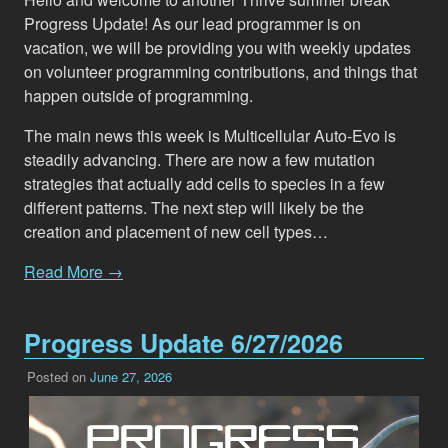
Progress Update! As our lead programmer is on
vacation, we will be providing you with weekly updates
on volunteer programming contributions, and things that
happen outside of programming.
The main news this week is Multicellular Auto-Evo is
steadily advancing. There are now a few mutation
strategies that actually add cells to species in a few
different patterns. The next step will likely be the
creation and placement of new cell types…
Read More →
Progress Update 6/27/2026
Posted on
June 27, 2026