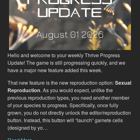
Hello and welcome to your weekly Thrive Progress
Update! The game is still progressing quickly, and we
have a major new feature added this week.
That new feature is the new reproduction option:
Sexual
Reproduction
. As you would expect, unlike the
previous reproduction types, you need another member
of your species to progress. Specifically, once fully
grown, you do not directly unlock the editor/reproduction
button. Instead, this button will “launch” gamete cells
(designed by yo…