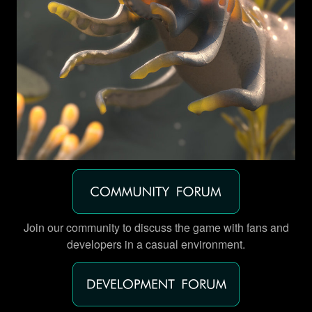
Join our community to discuss the game with fans and
developers in a casual environment.