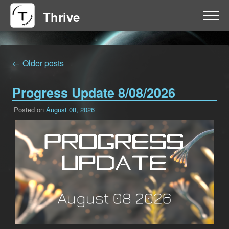
Thrive
HOME
← Older posts
FAQ
Progress Update 8/08/2026
GET INVOLVED
Posted on
August 08, 2026
NEWS
DOWNLOAD