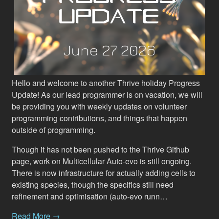
Hello and welcome to another Thrive holiday Progress
Update! As our lead programmer is on vacation, we will
be providing you with weekly updates on volunteer
programming contributions, and things that happen
outside of programming.
Though it has not been pushed to the Thrive Github
page, work on Multicellular Auto-evo is still ongoing.
There is now infrastructure for actually adding cells to
existing species, though the specifics still need
refinement and optimisation (auto-evo runn…
Read More →