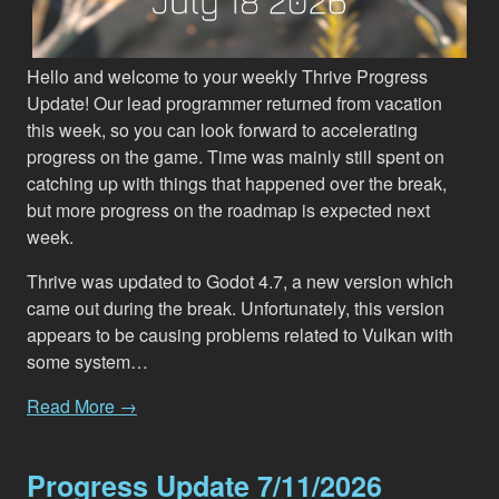
Hello and welcome to your weekly Thrive Progress
Update! Our lead programmer returned from vacation
this week, so you can look forward to accelerating
progress on the game. Time was mainly still spent on
catching up with things that happened over the break,
but more progress on the roadmap is expected next
week.
Thrive was updated to Godot 4.7, a new version which
came out during the break. Unfortunately, this version
appears to be causing problems related to Vulkan with
some system…
Read More →
Progress Update 7/11/2026