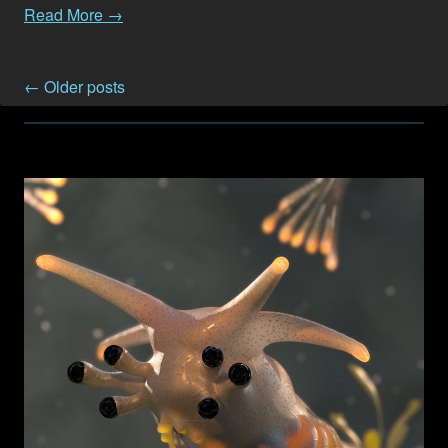
Read More →
← Older posts