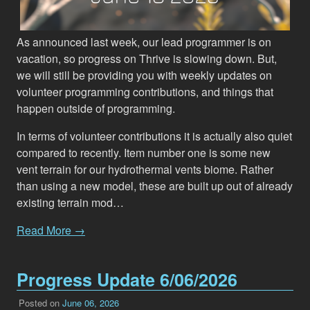
As announced last week, our lead programmer is on
vacation, so progress on Thrive is slowing down. But,
we will still be providing you with weekly updates on
volunteer programming contributions, and things that
happen outside of programming.
In terms of volunteer contributions it is actually also quiet
compared to recently. Item number one is some new
vent terrain for our hydrothermal vents biome. Rather
than using a new model, these are built up out of already
existing terrain mod…
Read More →
Progress Update 6/06/2026
Posted on
June 06, 2026