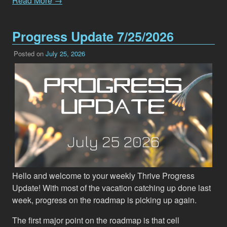
Read More →
Progress Update 7/25/2026
Posted on
July 25, 2026
Hello and welcome to your weekly Thrive Progress
Update! With most of the vacation catching up done last
week, progress on the roadmap is picking up again.
The first major point on the roadmap is that cell