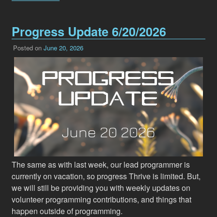
Progress Update 6/20/2026
Posted on
June 20, 2026
The same as with last week, our lead programmer is
currently on vacation, so progress Thrive is limited. But,
we will still be providing you with weekly updates on
volunteer programming contributions, and things that
happen outside of programming.