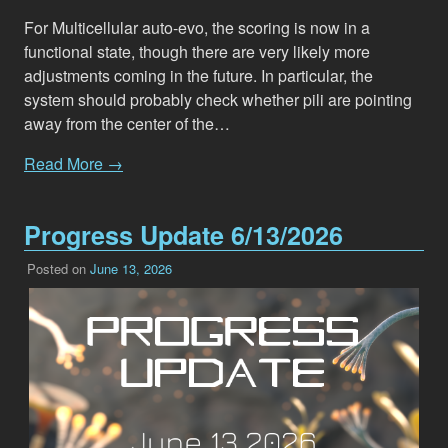
For Multicellular auto-evo, the scoring is now in a
functional state, though there are very likely more
adjustments coming in the future. In particular, the
system should probably check whether pili are pointing
away from the center of the…
Read More →
Progress Update 6/13/2026
Posted on
June 13, 2026