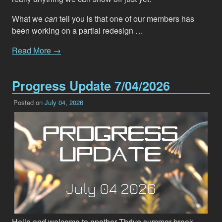
What we
can
tell you is that one of our members has
been working on a partial redesign …
Read More →
Progress Update 7/04/2026
Posted on
July 04, 2026
Hello and welcome to another Thrive summer break