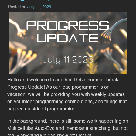
Posted on
July 11, 2026
Hello and welcome to another Thrive summer break
Progress Update! As our lead programmer is on
vacation, we will be providing you with weekly updates
on volunteer programming contributions, and things that
happen outside of programming.
In the background, there is still some work happening on
Multicellular Auto-Evo and membrane stretching, but not
really anything we can show off just yet.