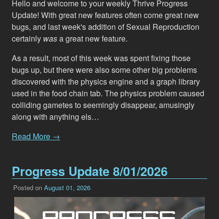
Hello and welcome to your weekly Thrive Progress
Update! With great new features often come great new
bugs, and last week's addition of Sexual Reproduction
certainly
was
a great new feature.
As a result, most of this week was spent fixing those
bugs up, but there were also some other big problems
discovered with the physics engine and a graph library
used in the food chain tab. The physics problem caused
colliding gametes to seemingly disappear, amusingly
along with anything els…
Read More →
Progress Update 8/01/2026
Posted on
August 01, 2026