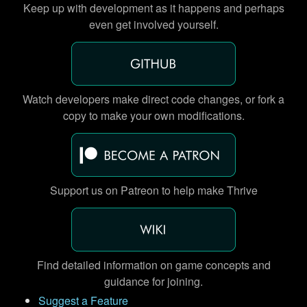
Keep up with development as it happens and perhaps
even get involved yourself.
Watch developers make direct code changes, or fork a
copy to make your own modifications.
Support us on Patreon to help make Thrive
Find detailed information on game concepts and
guidance for joining.
Suggest a Feature