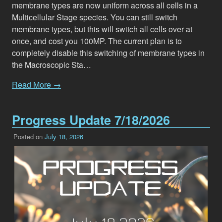
membrane types are now uniform across all cells in a
Multicellular Stage species. You can still switch
membrane types, but this will switch all cells over at
once, and cost you 100MP. The current plan is to
completely disable this switching of membrane types in
the Macroscopic Sta…
Read More →
Progress Update 7/18/2026
Posted on
July 18, 2026