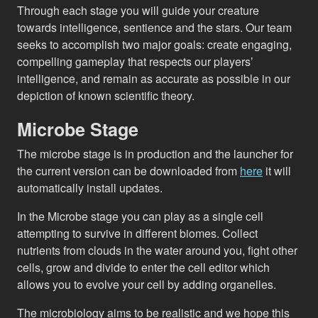
Through each stage you will guide your creature
towards intelligence, sentience and the stars. Our team
seeks to accomplish two major goals: create engaging,
compelling gameplay that respects our players’
intelligence, and remain as accurate as possible in our
depiction of known scientific theory.
Microbe Stage
The microbe stage is in production and the launcher for
the current version can be downloaded from
here
it will
automatically install updates.
In the Microbe stage you can play as a single cell
attempting to survive in different biomes. Collect
nutrients from clouds in the water around you, fight other
cells, grow and divide to enter the cell editor which
allows you to evolve your cell by adding organelles.
The microbiology aims to be realistic and we hope this