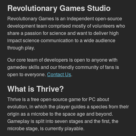
Revolutionary Games Studio
Revolutionary Games is an independent open-source
development team comprised mostly of volunteers who
share a passion for science and want to deliver high
impact science communication to a wide audience
through play.
Our core team of developers is open to anyone with
gamedev skills and our friendly community of fans is
open to everyone.
Contact Us
.
What is Thrive?
Thrive is a free open-source game for PC about
evolution, in which the player guides a species from their
origin as a microbe to the space age and beyond.
Gameplay is split into seven stages and the first, the
microbe stage, is currently playable.