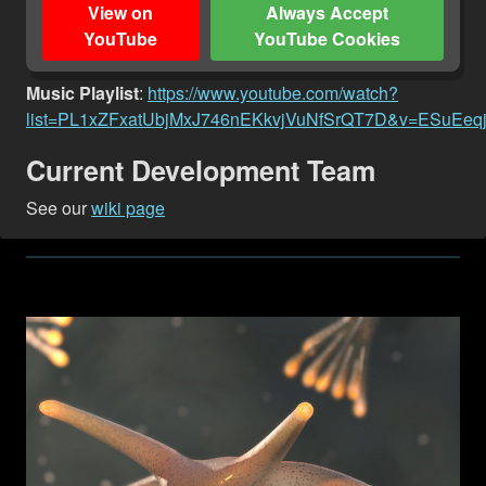
View on
Always Accept
YouTube
YouTube Cookies
Music Playlist
:
https://www.youtube.com/watch?
list=PL1xZFxatUbjMxJ746nEKkvjVuNfSrQT7D&v=ESuEeq
Current Development Team
See our
wiki page