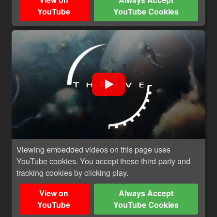
YouTube
YouTube Cookies
Viewing embedded videos on this page uses
YouTube cookies. You accept these third-party and
tracking cookies by clicking play.
View on
Always Accept
YouTube
YouTube Cookies