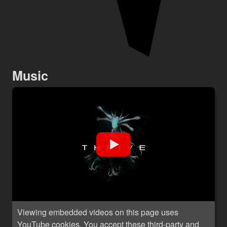
Music
Viewing embedded videos on this page uses
YouTube cookies. You accept these third-party and