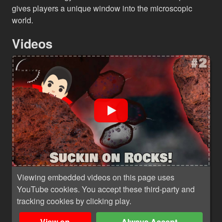
gives players a unique window into the microscopic
world.
Videos
Viewing embedded videos on this page uses
YouTube cookies. You accept these third-party and
tracking cookies by clicking play.
View on
Always Accept