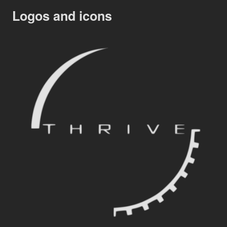
Logos and icons