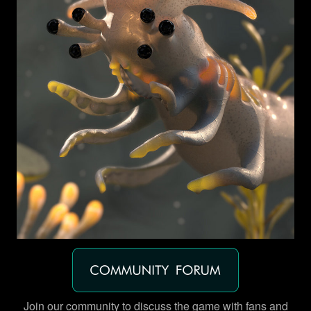
Join our community to discuss the game with fans and