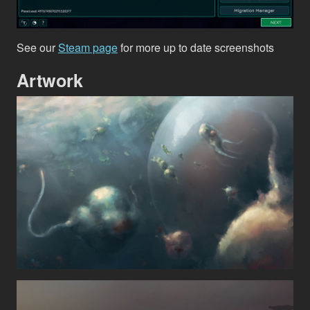
See our
Steam page
for more up to date screenshots
Artwork