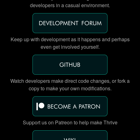
developers in a casual environment.
Keep up with development as it happens and perhaps
even get involved yourself.
Watch developers make direct code changes, or fork a
copy to make your own modifications.
Support us on Patreon to help make Thrive