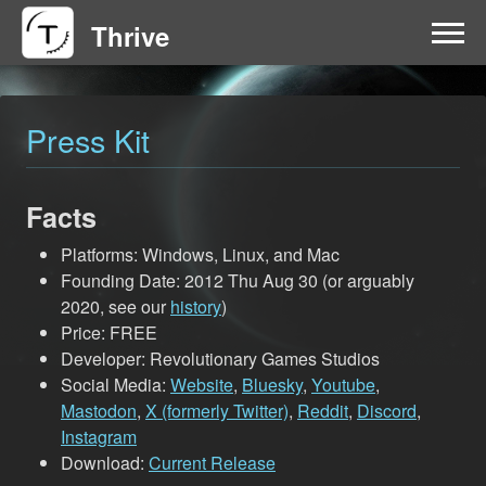
Thrive
HOME
Press Kit
FAQ
Facts
GET INVOLVED
Platforms: Windows, Linux, and Mac
NEWS
Founding Date: 2012 Thu Aug 30 (or arguably
2020, see our
history
)
Price: FREE
DOWNLOAD
Developer: Revolutionary Games Studios
Social Media:
Website
,
Bluesky
,
Youtube
,
Mastodon
,
X (formerly Twitter)
,
Reddit
,
Discord
,
Instagram
Download:
Current Release