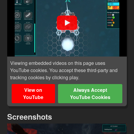
Viewing embedded videos on this page uses
YouTube cookies. You accept these third-party and
tracking cookies by clicking play.
View on
Always Accept
YouTube
YouTube Cookies
Screenshots