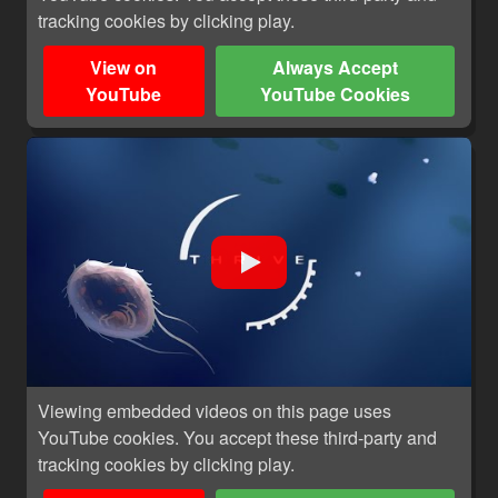
tracking cookies by clicking play.
View on
Always Accept
YouTube
YouTube Cookies
Viewing embedded videos on this page uses
YouTube cookies. You accept these third-party and
tracking cookies by clicking play.