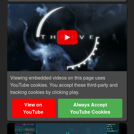
Viewing embedded videos on this page uses
YouTube cookies. You accept these third-party and
tracking cookies by clicking play.
View on
Always Accept
YouTube
YouTube Cookies