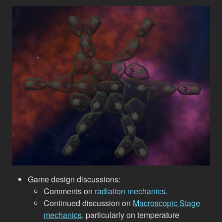
Game design discussions:
Comments on
radiation mechanics
.
Continued discussion on
Macroscopic Stage
mechanics
, particularly on temperature