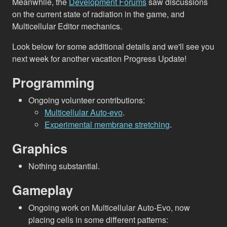
Meanwhile, the
Development Forums
saw discussions
on the current state of radiation in the game, and
Multicellular Editor mechanics.
Look below for some additional details and we'll see you
next week for another vacation Progress Update!
Programming
Ongoing volunteer contributions:
Multicellular Auto-evo
.
Experimental membrane stretching
.
Graphics
Nothing substantial.
Gameplay
Ongoing work on Multicellular Auto-Evo, now
placing cells in some different patterns: