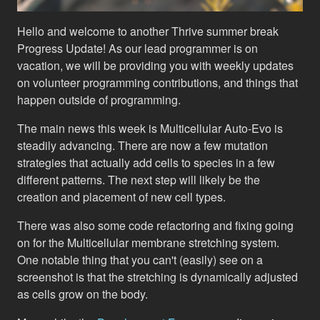
Hello and welcome to another Thrive summer break
Progress Update! As our lead programmer is on
vacation, we will be providing you with weekly updates
on volunteer programming contributions, and things that
happen outside of programming.
The main news this week is Multicellular Auto-Evo is
steadily advancing. There are now a few mutation
strategies that actually add cells to species in a few
different patterns. The next step will likely be the
creation and placement of new cell types.
There was also some code refactoring and fixing going
on for the Multicellular membrane stretching system.
One notable thing that you can't (easily) see on a
screenshot is that the stretching is dynamically adjusted
as cells grow on the body.