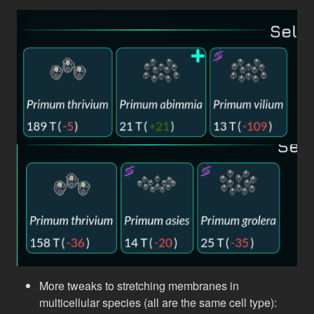
More tweaks to stretching membranes in
multicellular species (all are the same cell type):