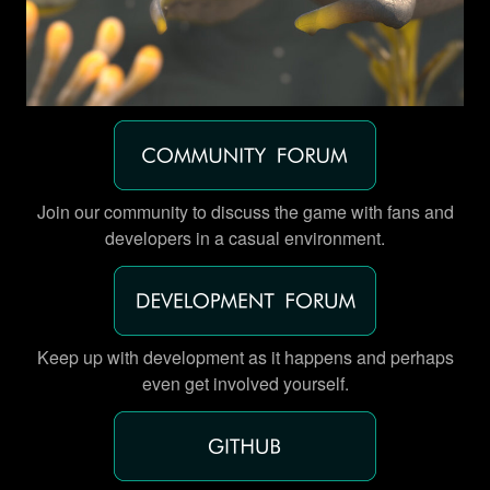
Join our community to discuss the game with fans and
developers in a casual environment.
Keep up with development as it happens and perhaps
even get involved yourself.