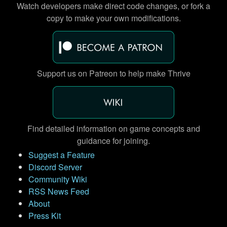
Watch developers make direct code changes, or fork a
copy to make your own modifications.
Support us on Patreon to help make Thrive
Find detailed information on game concepts and
guidance for joining.
Suggest a Feature
Discord Server
Community Wiki
RSS News Feed
About
Press Kit