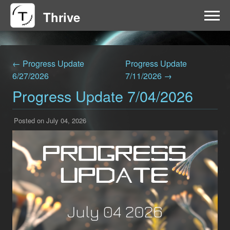
Thrive
HOME
← Progress Update
Progress Update
FAQ
6/27/2026
7/11/2026 →
Progress Update 7/04/2026
GET INVOLVED
Posted on July 04, 2026
NEWS
DOWNLOAD