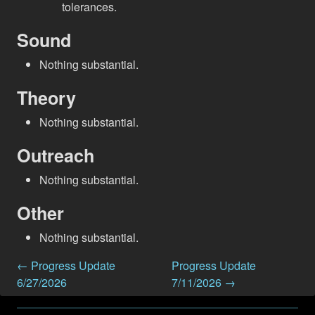
tolerances.
Sound
Nothing substantial.
Theory
Nothing substantial.
Outreach
Nothing substantial.
Other
Nothing substantial.
← Progress Update
Progress Update
6/27/2026
7/11/2026 →