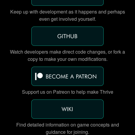
Keep up with development as it happens and perhaps
even get involved yourself.
Watch developers make direct code changes, or fork a
copy to make your own modifications.
Support us on Patreon to help make Thrive
Find detailed information on game concepts and
guidance for joining.