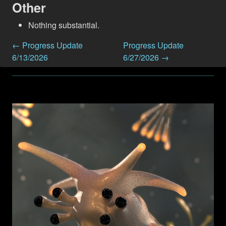
Other
Nothing substantial.
← Progress Update
Progress Update
6/13/2026
6/27/2026 →