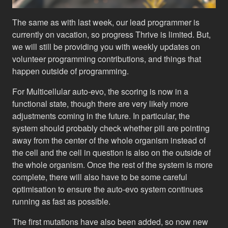
The same as with last week, our lead programmer is
currently on vacation, so progress Thrive is limited. But,
we will still be providing you with weekly updates on
volunteer programming contributions, and things that
happen outside of programming.
For Multicellular auto-evo, the scoring is now in a
functional state, though there are very likely more
adjustments coming in the future. In particular, the
system should probably check whether pili are pointing
away from the center of the whole organism instead of
the cell and the cell in question is also on the outside of
the whole organism. Once the rest of the system is more
complete, there will also have to be some careful
optimisation to ensure the auto-evo system continues
running as fast as possible.
The first mutations have also been added, so now new