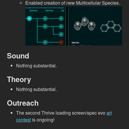
Enabled creation of new Multicellular Species.
Sound
Nothing substantial.
Theory
Nothing substantial.
Outreach
The second Thrive loading screen/spec evo
art
contest
is ongoing!