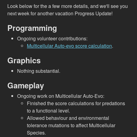
Look below for the a few more details, and we'll see you
next week for another vacation Progress Update!
Programming
Ongoing volunteer contributions:
Multicellular Auto-evo score calculation
.
Graphics
Nothing substantial.
Gameplay
Ongoing work on Multicellular Auto-Evo:
Finished the score calculations for predations
to a functional level.
Allowed behaviour and environmental
tolerance mutations to affect Multicellular
Species.