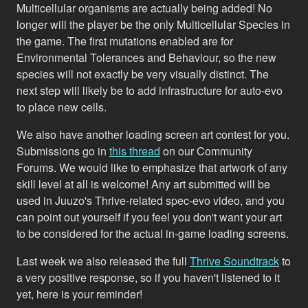
Multicellular organisms are actually being added! No
longer will the player be the only Multicellular Species in
the game. The first mutations enabled are for
Environmental Tolerances and Behaviour, so the new
species will not exactly be very visually distinct. The
next step will likely be to add infrastructure for auto-evo
to place new cells.
We also have another loading screen art contest for you.
Submissions go in
this thread
on our Community
Forums. We would like to emphasize that artwork of any
skill level at all is welcome! Any art submitted will be
used in Juuzo's Thrive-related spec-evo video, and you
can point out yourself if you feel you don't want your art
to be considered for the actual in-game loading screens.
Last week we also released the full
Thrive Soundtrack
to
a very positive response, so if you haven't listened to it
yet, here is your reminder!