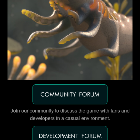
Join our community to discuss the game with fans and
developers in a casual environment.