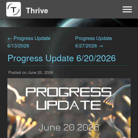
Thrive
HOME
← Progress Update
Progress Update
FAQ
6/13/2026
6/27/2026 →
Progress Update 6/20/2026
GET INVOLVED
Posted on June 20, 2026
NEWS
DOWNLOAD