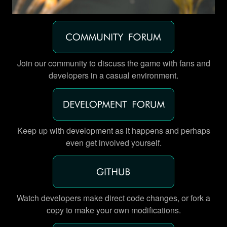
Join our community to discuss the game with fans and
developers in a casual environment.
Keep up with development as it happens and perhaps
even get involved yourself.
Watch developers make direct code changes, or fork a
copy to make your own modifications.