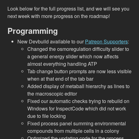
Look below for the full progress list, and we will see you
next week with more progress on the roadmap!
Programming
New Devbuild available to our
Patreon Supporters
:
Changed the osmoregulation difficulty slider to
a general energy slider which now affects
almost everything handling ATP
Tab change button prompts are now less visible
when at that end of the tab bar
Added display of metaball hierarchy as lines to
the macroscopic editor
Fixed our automatic checks trying to rebuild on
Windows for InspectCode which did not work
due to file locking
Fixed process panel summing environmental
compounds from multiple cells in a colony
Optimized the updating code for the process