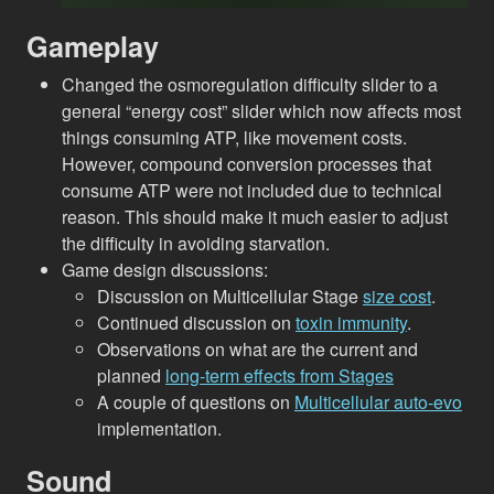
Gameplay
Changed the osmoregulation difficulty slider to a
general “energy cost” slider which now affects most
things consuming ATP, like movement costs.
However, compound conversion processes that
consume ATP were not included due to technical
reason. This should make it much easier to adjust
the difficulty in avoiding starvation.
Game design discussions:
Discussion on Multicellular Stage
size cost
.
Continued discussion on
toxin immunity
.
Observations on what are the current and
planned
long-term effects from Stages
A couple of questions on
Multicellular auto-evo
implementation.
Sound