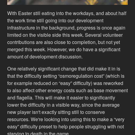
With Easter still eating into the workdays, and about half
the work time still going into our development
infrastructure in the background, progress is once again
limited on the visible side this week. Several volunteer
contributions are also close to completion, but not yet
merged this week. However, we do have a significant
amount of development discussion.
One relatively significant change that did make it in is
that the difficulty setting “osmoregulation cost” (which is
for example reduced on “easy” difficulty) was reworked
to also affect other energy costs such as base movement
and flagella. This will make it easier to significantly
lower the difficulty in a visible way, since the average
new player isn't exactly sitting still to conserve
resources. We're looking into using this to make a “very
easy” difficulty preset to help people struggling with not
starving to death in the game.