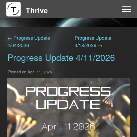
Thrive
HOME
← Progress Update
Progress Update
FAQ
4/04/2026
4/18/2026 →
Progress Update 4/11/2026
GET INVOLVED
Posted on April 11, 2026
NEWS
DOWNLOAD