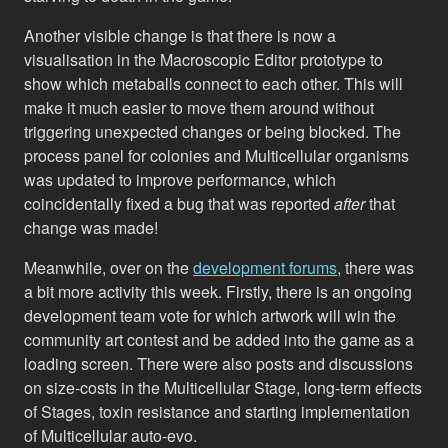
Another visible change is that there is now a
visualisation in the Macroscopic Editor prototype to
show which metaballs connect to each other. This will
make it much easier to move them around without
triggering unexpected changes or being blocked. The
process panel for colonies and Multicellular organisms
was updated to improve performance, which
coincidentally fixed a bug that was reported
after
that
change was made!
Meanwhile, over on the
development forums
, there was
a bit more activity this week. Firstly, there is an ongoing
development team vote for which artwork will win the
community art contest and be added into the game as a
loading screen. There were also posts and discussions
on size-costs in the Multicellular Stage, long-term effects
of Stages, toxin resistance and starting implementation
of Multicellular auto-evo.