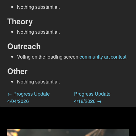
Nothing substantial.
Theory
Nothing substantial.
Outreach
Voting on the loading screen
community art contest
.
Other
Nothing substantial.
← Progress Update
Progress Update
4/04/2026
4/18/2026 →