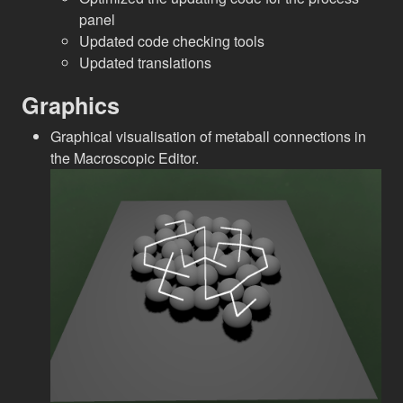
panel
Updated code checking tools
Updated translations
Graphics
Graphical visualisation of metaball connections in
the Macroscopic Editor.