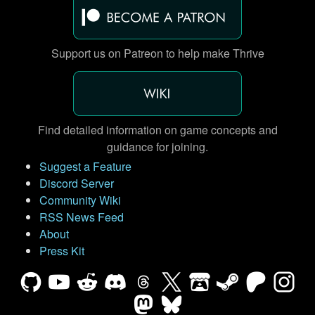
Support us on Patreon to help make Thrive
Find detailed information on game concepts and
guidance for joining.
Suggest a Feature
Discord Server
Community Wiki
RSS News Feed
About
Press Kit