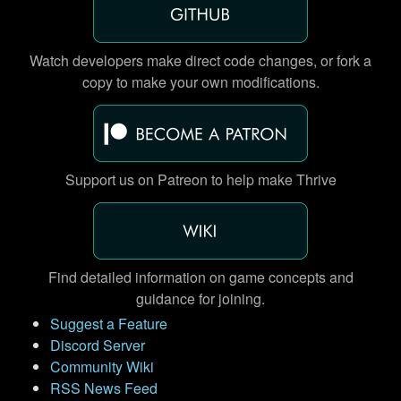
Watch developers make direct code changes, or fork a
copy to make your own modifications.
Support us on Patreon to help make Thrive
Find detailed information on game concepts and
guidance for joining.
Suggest a Feature
Discord Server
Community Wiki
RSS News Feed