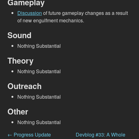
Gameplay
Discussion
of future gameplay changes as a result
of new engulfment mechanics.
Sound
Nothing Substantial
Theory
Nothing Substantial
Outreach
Nothing Substantial
Other
Nothing Substantial
← Progress Update
Devblog #33: A Whole