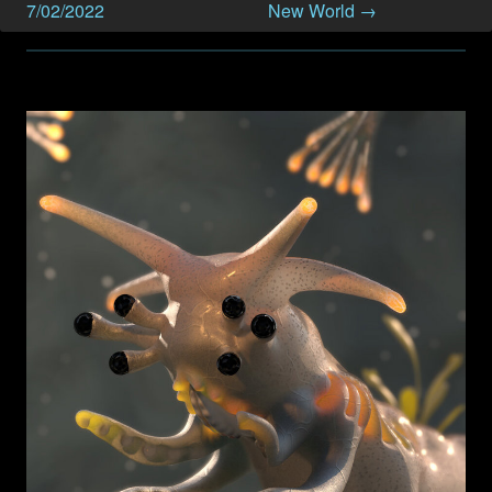
7/02/2022
New World →