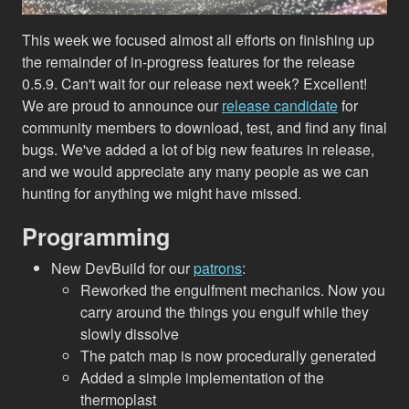
This week we focused almost all efforts on finishing up
the remainder of in-progress features for the release
0.5.9. Can't wait for our release next week? Excellent!
We are proud to announce our
release candidate
for
community members to download, test, and find any final
bugs. We've added a lot of big new features in release,
and we would appreciate any many people as we can
hunting for anything we might have missed.
Programming
New DevBuild for our
patrons
:
Reworked the engulfment mechanics. Now you
carry around the things you engulf while they
slowly dissolve
The patch map is now procedurally generated
Added a simple implementation of the
thermoplast