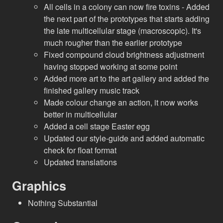
All cells in a colony can now fire toxins - Added
the next part of the prototypes that starts adding
the late multicellular stage (macroscopic). It's
much rougher than the earlier prototype
Fixed compound cloud brightness adjustment
having stopped working at some point
Added more art to the art gallery and added the
finished gallery music track
Made colour change an action, it now works
better in multicellular
Added a cell stage Easter egg
Updated our style-guide and added automatic
check for float format
Updated translations
Graphics
Nothing Substantial