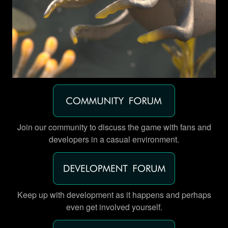
Join our community to discuss the game with fans and
developers in a casual environment.
Keep up with development as it happens and perhaps
even get involved yourself.