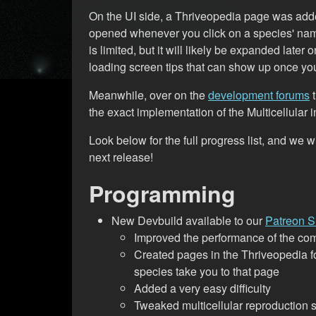
On the UI side, a Thriveopedia page was added
opened whenever you click on a species' nam
is limited, but it will likely be expanded late
loading screen tips that can show up once you
Meanwhile, over on the
development forums
t
the exact implementation of the Multicellular
Look below for the full progress list, and we 
next release!
Programming
New Devbuild available to our
Patreon S
Improved the performance of the c
Created pages in the Thriveopedia f
species take you to that page
Added a very easy difficulty
Tweaked multicellular reproduction