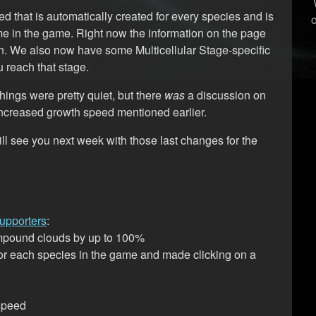
 that is automatically created for every species and is
e in the game. Right now the information on the page
r on. We also now have some Multicellular Stage-specific
 reach that stage.
hings were pretty quiet, but there
was
a discussion on
 increased growth speed mentioned earlier.
will see you next week with those last changes for the
upporters
:
ompound clouds by up to 100%
or each species in the game and made clicking on a
 speed