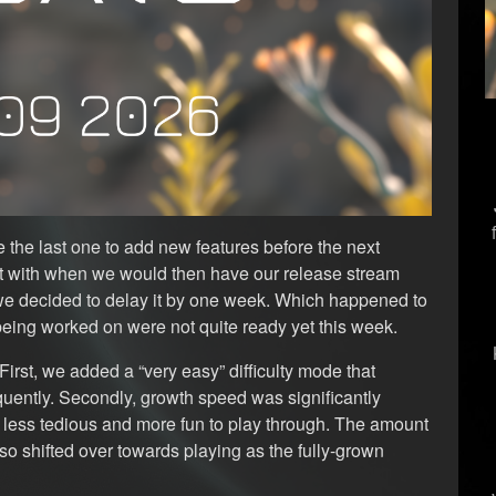
 the last one to add new features before the next
ct with when we would then have our release stream
 we decided to delay it by one week. Which happened to
being worked on were not quite ready yet this week.
First, we added a “very easy” difficulty mode that
quently. Secondly, growth speed was significantly
it less tedious and more fun to play through. The amount
o shifted over towards playing as the fully-grown