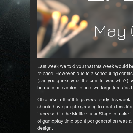
Last week we told you that this week would be
release. However, due to a scheduling confli
(can you guess what the conflict was with?),
be quite convenient since two large features 
Of course, other things
were
ready this week. 
should have people starving to death less fre
increased in the Multicellular Stage to make 
of gameplay time spent per generation was als
design.