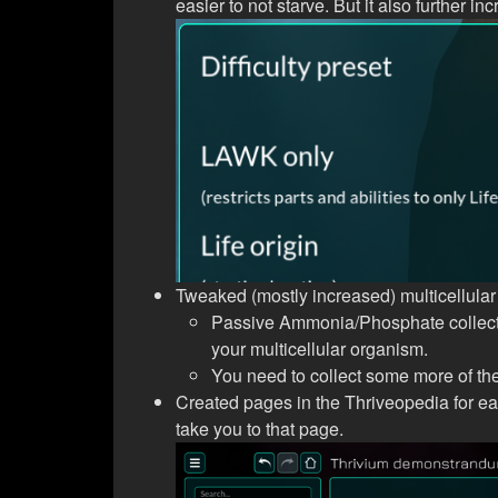
easier to not starve. But it also further 
Tweaked (mostly increased) multicellular
Passive Ammonia/Phosphate collectio
your multicellular organism.
You need to collect some more of the
Created pages in the Thriveopedia for e
take you to that page.