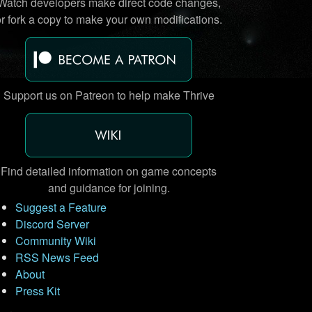
Watch developers make direct code changes,
or fork a copy to make your own modifications.
Support us on Patreon to help make Thrive
Find detailed information on game concepts
and guidance for joining.
Suggest a Feature
Discord Server
Community Wiki
RSS News Feed
About
Press Kit