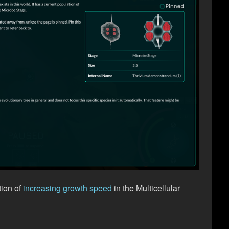
tion of
increasing growth speed
in the Multicellular