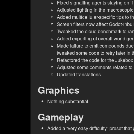
Fixed signalling agents staying on if
Adjusted lighting in the macroscopic
Added multicellular-specific tips to 
Screen filters now affect Godot-inbui
Tweaked the cloud benchmark to ramp 
Added exporting of overall world gene
Made failure to emit compounds due 
tweaked some code to retry later in 
Refactored the code for the Jukebox
Adjusted some comments related to 
Updated translations
Graphics
Nothing substantial.
Gameplay
Added a “very easy difficulty” preset that