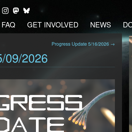
FAQ
GET INVOLVED
NEWS
D
Progress Update 5/16/2026 →
5/09/2026