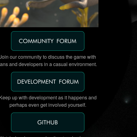
Join our community to discuss the game with
fans and developers in a casual environment.
Keep up with development as it happens and
perhaps even get involved yourself.