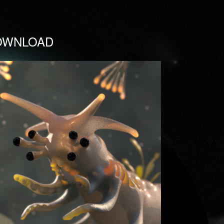
OWNLOAD