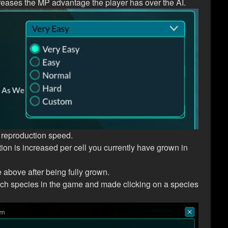
increases the MP advantage the player has over the AI.
 reproduction speed.
n is increased per cell you currently have grown in
 above after being fully grown.
ach species in the game and made clicking on a species