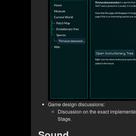
Game design discussions:
Discussion on the exact implementa
Stage.
Sound