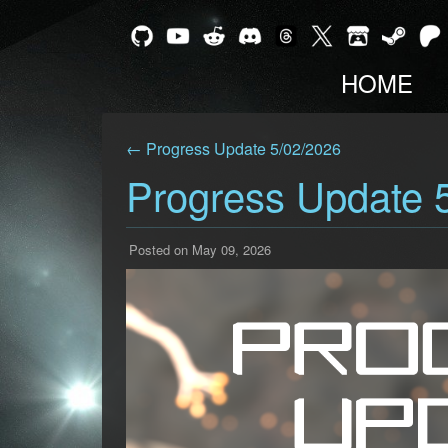
HOME
← Progress Update 5/02/2026
Progress Update 
Posted on May 09, 2026