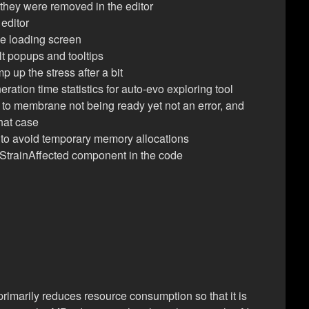
 they were removed in the editor
 editor
the loading screen
lt popups and tooltips
up the stress after a bit
ration time statistics for auto-evo exploring tool
to membrane not being ready yet not an error, and
that case
 to avoid temporary memory allocations
StrainAffected component in the code
 primarily reduces resource consumption so that it is