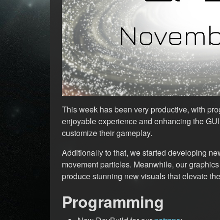
This week has been very productive, with pro
enjoyable experience and enhancing the GUI t
customize their gameplay.
Additionally to that, we started developing new
movement particles. Meanwhile, our graphics
produce stunning new visuals that elevate the
Programming