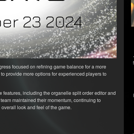
gress focused on refining game balance for a more
o provide more options for experienced players to
 features, including the organelle split order editor and
 team maintained their momentum, continuing to
 overall look and feel of the game.