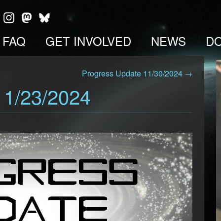
FAQ
GET INVOLVED
NEWS
D
Progress Update 11/30/2024 →
11/23/2024