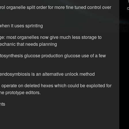
ol organelle split order for more fine tuned control over
when it uses sprinting
e: most organelles now give much less storage to
echanic that needs planning
tosynthesis glucose production glucose use of a few
at endosymbiosis is an alternative unlock method
operate on deleted hexes which could be exploited for
the prototype editors.
nts