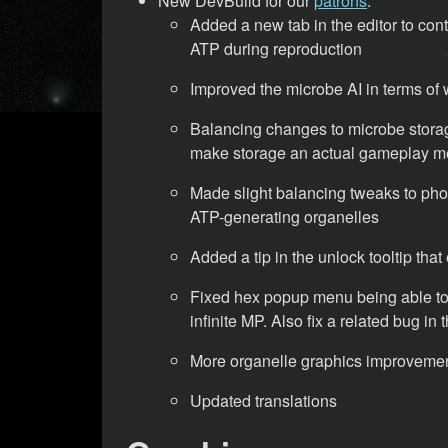
New DevBuild for our
patrons
:
Added a new tab in the editor to contr
ATP during reproduction
Improved the microbe AI in terms of 
Balancing changes to microbe storag
make storage an actual gameplay m
Made slight balancing tweaks to pho
ATP-generating organelles
Added a tip in the unlock tooltip th
Fixed hex popup menu being able to 
infinite MP. Also fix a related bug in 
More organelle graphics improveme
Updated translations