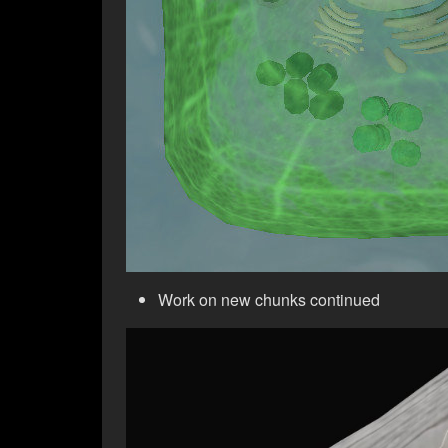
Work on new chunks continued