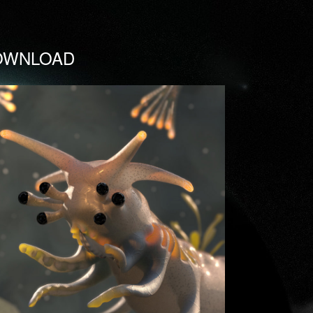
OWNLOAD