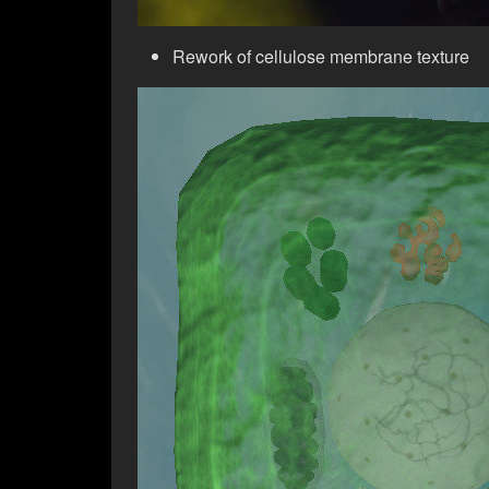
Rework of cellulose membrane texture