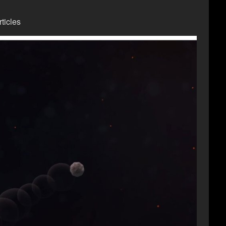
ticles