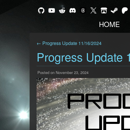
HOME
← Progress Update 11/16/2024
Progress Update 
Posted on November 23, 2024