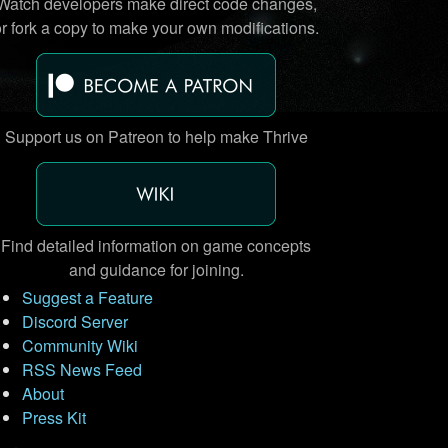
Watch developers make direct code changes,
or fork a copy to make your own modifications.
Support us on Patreon to help make Thrive
Find detailed information on game concepts
and guidance for joining.
Suggest a Feature
Discord Server
Community Wiki
RSS News Feed
About
Press Kit