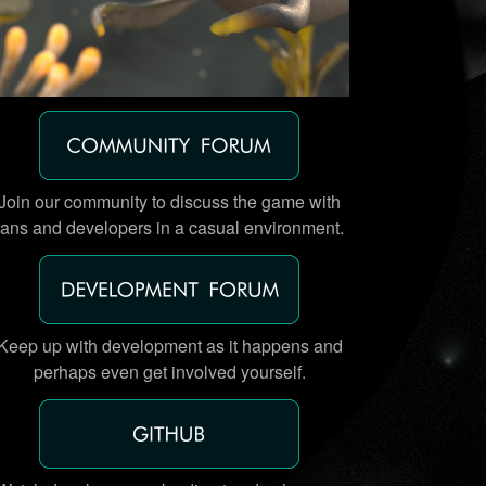
Join our community to discuss the game with
fans and developers in a casual environment.
Keep up with development as it happens and
perhaps even get involved yourself.