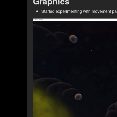
Graphics
Started experimenting with movement par