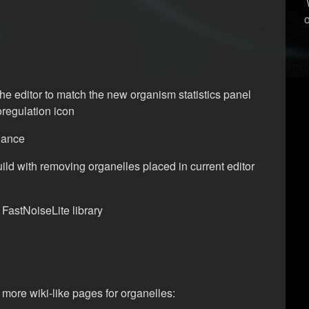
the editor to match the new organism statistics panel
regulation icon
alance
ild with removing organelles placed in current editor
FastNoiseLite library
more wiki-like pages for organelles: