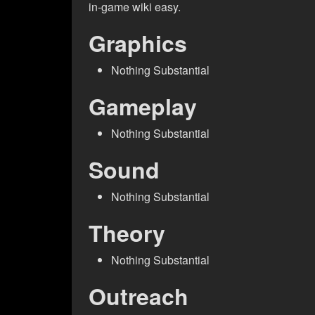
in-game wiki easy.
Graphics
Nothing Substantial
Gameplay
Nothing Substantial
Sound
Nothing Substantial
Theory
Nothing Substantial
Outreach