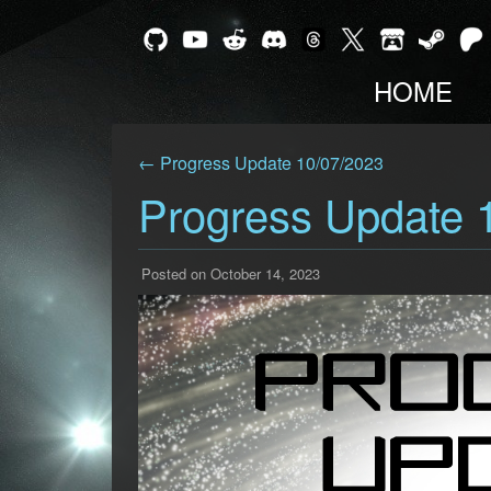
HOME
← Progress Update 10/07/2023
Progress Update 
Posted on October 14, 2023