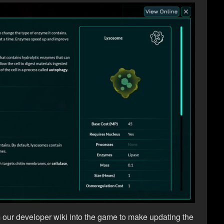
m our developer wiki into the game to make updating the