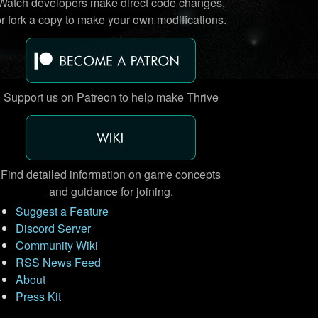
Watch developers make direct code changes,
or fork a copy to make your own modifications.
Support us on Patreon to help make Thrive
Find detailed information on game concepts
and guidance for joining.
Suggest a Feature
Discord Server
Community Wiki
RSS News Feed
About
Press Kit