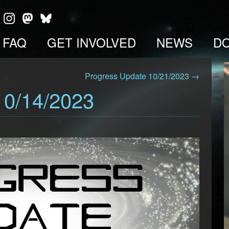
FAQ
GET INVOLVED
NEWS
D
Progress Update 10/21/2023 →
10/14/2023