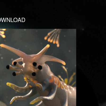
OWNLOAD