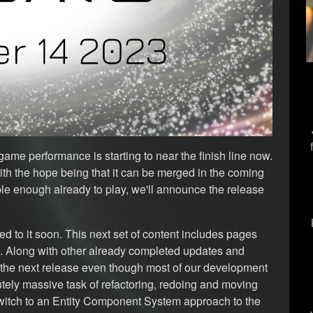
ame performance is starting to near the finish line now.
ith the hope being that it can be merged in the coming
le enough already to play, we'll announce the release
d to it soon. This next set of content includes pages
e. Along with other already completed updates and
 the next release even though most of our development
ely massive task of refactoring, redoing and moving
witch to an Entity Component System approach to the