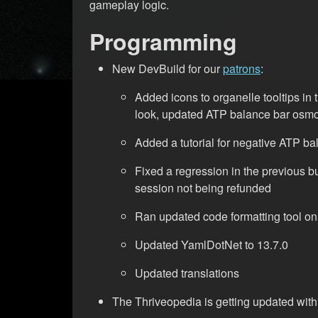
gameplay logic.
Programming
New DevBuild for our
patrons
:
Added icons to organelle tooltips in 
look, updated ATP balance bar osmo
Added a tutorial for negative ATP b
Fixed a regression in the previous bu
session not being refunded
Ran updated code formatting tool on 
Updated YamlDotNet to 13.7.0
Updated translations
The Thriveopedia is getting updated with 