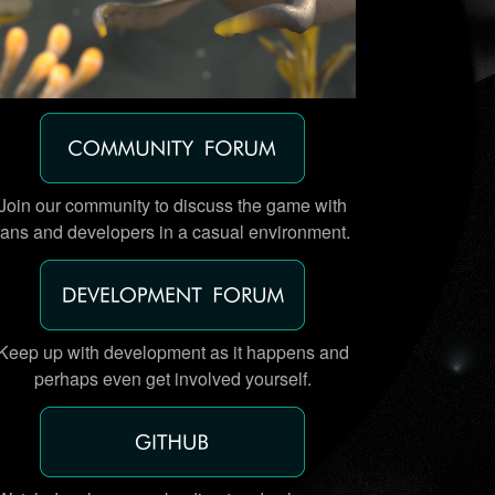
Join our community to discuss the game with
fans and developers in a casual environment.
Keep up with development as it happens and
perhaps even get involved yourself.