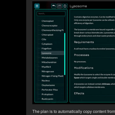
The plan is to automatically copy content fro