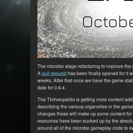
The microbe stage refactoring to improve the g
A
pull request
has been finally opened for it w
weeks. After that once we have the game stab
date for 0.6.4.
The Thriveopedia is getting more content adde
describing the various organelles in the gam
changes these will make up some content for
resources have been sucked up by the absolut
around all of the microbe gameplay code to s