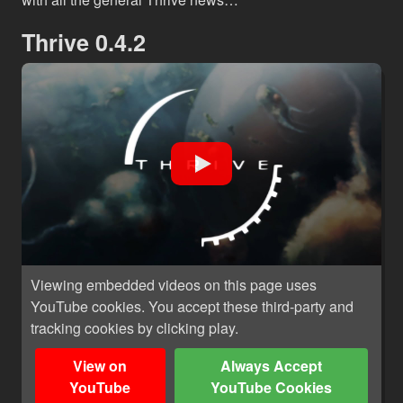
Thrive 0.4.2
Viewing embedded videos on this page uses
YouTube cookies. You accept these third-party and
tracking cookies by clicking play.
View on
Always Accept
YouTube
YouTube Cookies