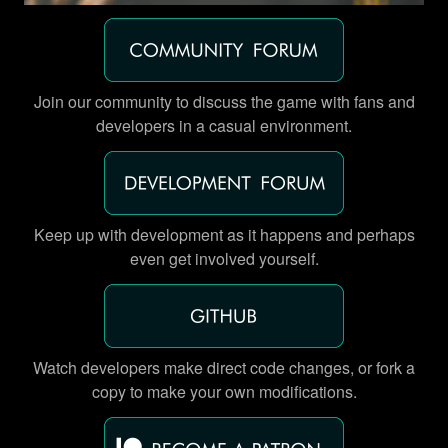
Join our community to discuss the game with fans and
developers in a casual environment.
Keep up with development as it happens and perhaps
even get involved yourself.
Watch developers make direct code changes, or fork a
copy to make your own modifications.