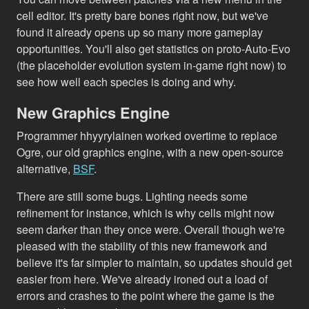
cell editor. It's pretty bare bones right now, but we've
found it already opens up so many more gameplay
opportunities. You'll also get statistics on proto-Auto-Evo
(the placeholder evolution system in-game right now) to
see how well each species is doing and why.
New Graphics Engine
Programmer hhyyrylainen worked overtime to replace
Ogre, our old graphics engine, with a new open-source
alternative,
BSF
.
There are still some bugs. Lighting needs some
refinement for instance, which is why cells might now
seem darker than they once were. Overall though we're
pleased with the stability of this new framework and
believe it's far simpler to maintain, so updates should get
easier from here. We've already ironed out a load of
errors and crashes to the point where the game is the