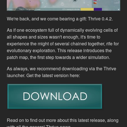
We're back, and we come bearing a gift: Thrive 0.4.2.
As if one ecosystem full of dynamically evolving cells of
all shapes and sizes wasn't enough, it's time to
experience the might of several chained together, rife for
evolutionary exploration. This release introduces the
patch map, the first step towards a wider simulation.
As always, we recommend downloading via the Thrive
launcher. Get the latest version here:
Read on to find out more about this latest release, along
with all the general Thrive news…