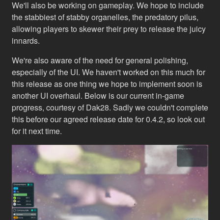
We'll also be working on gameplay. We hope to include
the stabbiest of stabby organelles, the predatory pilus,
allowing players to skewer their prey to release the juicy
innards.
We're also aware of the need for general polishing,
especially of the UI. We haven't worked on this much for
this release as one thing we hope to implement soon is
another UI overhaul. Below is our current in-game
progress, courtesy of Dak28. Sadly we couldn't complete
this before our agreed release date for 0.4.2, so look out
for it next time.