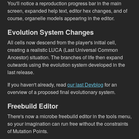
You'll notice a reproduction progress bar in the main
screen, expanded help text, editor hex changes, and of
course, organelle models appearing in the editor.
Evolution System Changes
All cells now descend from the player's initial cell,
creating a realistic LUCA (Last Universal Common
Ancestor) situation. The branches of life then expand
outwards using the evolution system developed in the
last release.
If you haven't already, read
our last Devblog
for an
overview of a proposed final evolutionary system.
Freebuild Editor
There's now a microbe freebuild editor in the tools menu,
so your imagination can run free without the constraints
of Mutation Points.