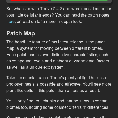
So, what's new in Thrive 0.4.2 and what does it mean for
your little cellular friends? You can read the patch notes
here
, or read on for a more in-depth look.
Patch Map
The headline feature of this latest release is the patch
map, a system for moving between different biomes.
Each patch has its own distinctive characteristics, such
as compound levels and ambient environmental factors,
as well as a unique ecosystem.
Take the coastal patch. There's plenty of light here, so
photosynthesis is possible and effective. You'll see more
plant-like cells in this patch than others as a result.
You'll only find iron chunks and marine snow in certain
biomes too, adding some cosmetic “terrain” differences.
You can move between patches via a new menu in the