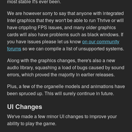
most stable it's ever been.
We are however sorry to say that anyone with integrated
Intel graphics that they won't be able to run Thrive or will
have crippling FPS issues, and many older graphics
cards will also have problems such as black windows. If
you have issues please let us know
on our community
forums
so we can compile a list of unsupported systems.
Along with the graphics changes, there's also a new
audio library, squashing a load of bugs caused by sound
errors, which proved the majority in earlier releases.
Plus, a few of the organelle models and animations have
been spruced up. This will surely continue in future.
UI Changes
We've made a few minor UI changes to improve your
ability to play the game.