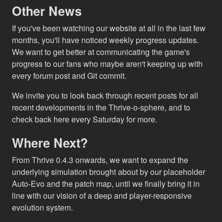
Other News
If you've been watching our website at all in the last few
months, you'll have noticed weekly progress updates.
We want to get better at communicating the game's
progress to our fans who maybe aren't keeping up with
every forum post and Git commit.
We invite you to look back through recent posts for all
recent developments in the Thrive-o-sphere, and to
check back here every Saturday for more.
Where Next?
From Thrive 0.4.3 onwards, we want to expand the
underlying simulation brought about by our placeholder
Auto-Evo and the patch map, until we finally bring it in
line with our vision of a deep and player-responsive
evolution system.