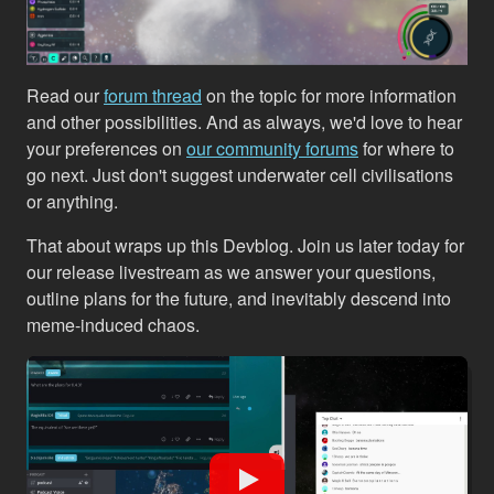
Read our
forum thread
on the topic for more information
and other possibilities. And as always, we'd love to hear
your preferences on
our community forums
for where to
go next. Just don't suggest underwater cell civilisations
or anything.
That about wraps up this Devblog. Join us later today for
our release livestream as we answer your questions,
outline plans for the future, and inevitably descend into
meme-induced chaos.