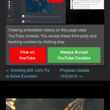
Viewing embedded videos on this page uses
YouTube cookies. You accept these third-party and
tracking cookies by clicking play.
View on
Always Accept
YouTube
YouTube Cookies
← Devblog #20: Let's Try
Progress Update
to Solve Evolution
10/5/2019 →