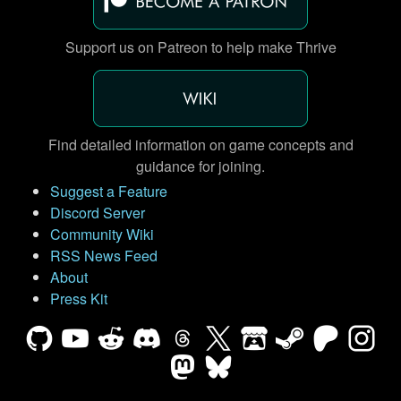
Support us on Patreon to help make Thrive
Find detailed information on game concepts and
guidance for joining.
Suggest a Feature
Discord Server
Community Wiki
RSS News Feed
About
Press Kit