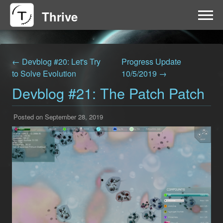
Thrive
HOME
← Devblog #20: Let's Try
Progress Update
FAQ
to Solve Evolution
10/5/2019 →
Devblog #21: The Patch Patch
GET INVOLVED
Posted on September 28, 2019
NEWS
DOWNLOAD